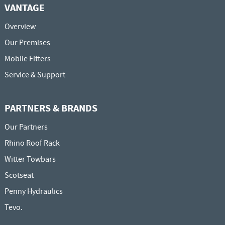
VANTAGE
Overview
Our Premises
Mobile Fitters
Service & Support
PARTNERS & BRANDS
Our Partners
Rhino Roof Rack
Witter Towbars
Scotseat
Penny Hydraulics
Tevo.