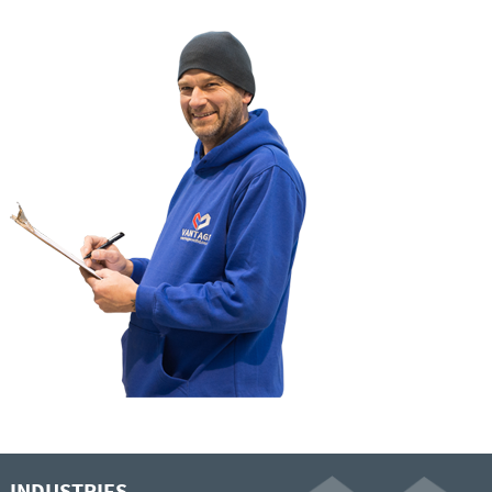
INDUSTRIES