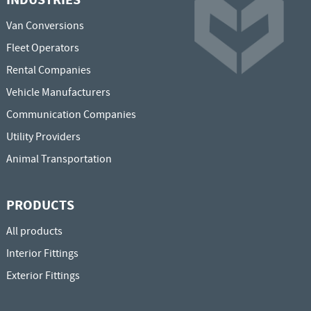
Van Conversions
Fleet Operators
Rental Companies
Vehicle Manufacturers
Communication Companies
Utility Providers
Animal Transportation
PRODUCTS
All products
Interior Fittings
Exterior Fittings