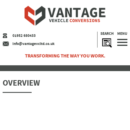
SEARCH
MENU
01952 680433
info@vantagevcltd.co.uk
TRANSFORMING THE WAY YOU WORK.
OVERVIEW