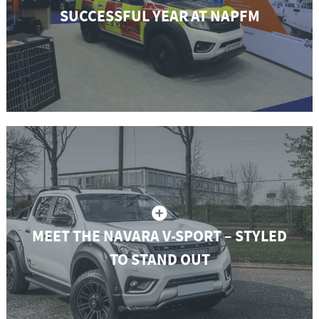
SUCCESSFUL YEAR AT NAPFM
MEET THE NAVARA V-SPORT – STYLED
TO STAND OUT