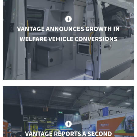
VANTAGE ANNOUNCES GROWTH IN
WELFARE VEHICLE CONVERSIONS
VANTAGE REPORTS A SECOND