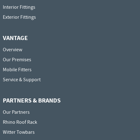
Interior Fittings
Exterior Fittings
VANTAGE
Overview
Our Premises
Mobile Fitters
Service & Support
PARTNERS & BRANDS
Our Partners
Rhino Roof Rack
Witter Towbars