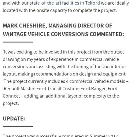
and with our
state-of-the-art facilities in Telford
we are ideally
located with the onsite capacity to complete the project.
MARK CHESHIRE, MANAGING DIRECTOR OF
VANTAGE VEHICLE CONVERSIONS COMMENTED:
‘It was exciting to be involved in this project from the outset
drawing on my years of experience in commercial vehicle
conversions and assisting with the honing of the van interior
layout, making recommendations on design and equipment.
The project currently includes 4 commercial vehicle models –
Renault Master, Ford Transit Custom, Ford Ranger, Ford
Connect – adding an additional layer of complexity to the
project’.
UPDATE:
The project was successfully completed in Summer 2017.