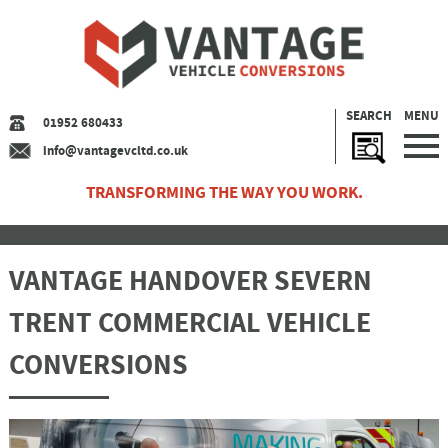
SEARCH
MENU
01952 680433
info@vantagevcltd.co.uk
TRANSFORMING THE WAY YOU WORK.
VANTAGE HANDOVER SEVERN
TRENT COMMERCIAL VEHICLE
CONVERSIONS