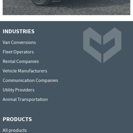
INDUSTRIES
Van Conversions
Fleet Operators
Rental Companies
Vehicle Manufacturers
Communication Companies
Utility Providers
Animal Transportation
PRODUCTS
All products