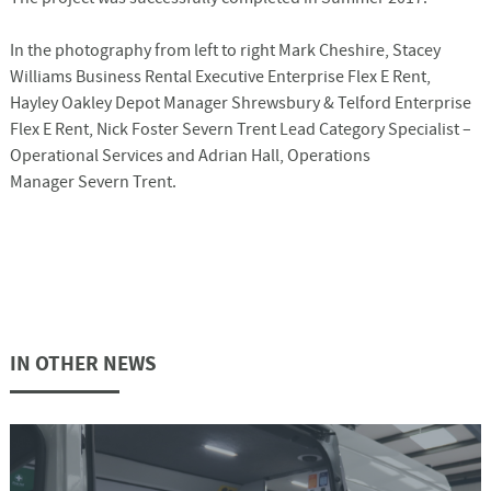
In the photography from left to right Mark Cheshire, Stacey
Williams Business Rental Executive Enterprise Flex E Rent,
Hayley Oakley Depot Manager Shrewsbury & Telford Enterprise
Flex E Rent, Nick Foster Severn Trent Lead Category Specialist –
Operational Services and Adrian Hall, Operations
Manager Severn Trent.
IN OTHER NEWS