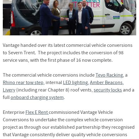
Vantage handed over its latest commercial vehicle conversions
to Severn Trent. The project includes the conversion of 98
service vans, with the first phase of 16 now complete.
The commercial vehicle conversions include
Tevo Racking
, a
Rhino rear tow step
, internal
LED lighting
,
Amber Beacons
,
Livery
(including rear Chapter 8) roof vents,
security locks
and a
full
onboard charging system
.
Enterprise
Flex E Rent
commissioned Vantage Vehicle
Conversions to undertake the complex vehicle conversion
project as through our established partnership they recognised
that Vantage consistently deliver quality vehicle conversions