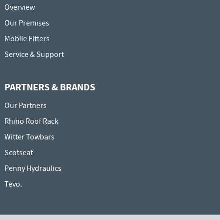
Overview
Our Premises
Mobile Fitters
Service & Support
PARTNERS & BRANDS
Our Partners
Rhino Roof Rack
Witter Towbars
Scotseat
Penny Hydraulics
Tevo.