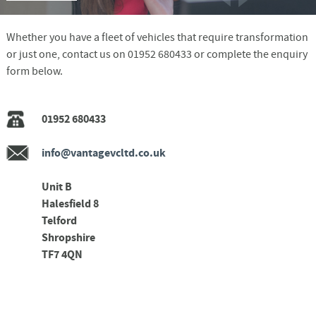
Whether you have a fleet of vehicles that require transformation
or just one, contact us on 01952 680433 or complete the enquiry
form below.
01952 680433
info@vantagevcltd.co.uk
Unit B
Halesfield 8
Telford
Shropshire
TF7 4QN