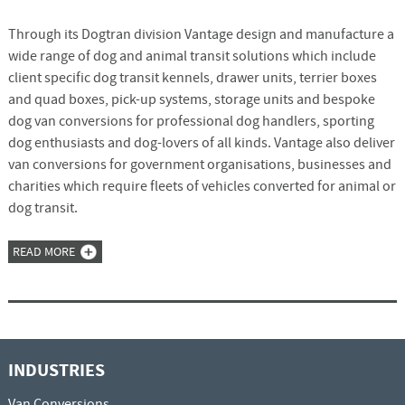
Through its Dogtran division Vantage design and manufacture a
wide range of dog and animal transit solutions which include
client specific dog transit kennels, drawer units, terrier boxes
and quad boxes, pick-up systems, storage units and bespoke
dog van conversions for professional dog handlers, sporting
dog enthusiasts and dog-lovers of all kinds. Vantage also deliver
van conversions for government organisations, businesses and
charities which require fleets of vehicles converted for animal or
dog transit.
READ MORE
INDUSTRIES
Van Conversions