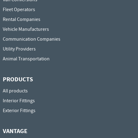
Fleet Operators
Rental Companies
Vehicle Manufacturers
Communication Companies
Utility Providers
Animal Transportation
PRODUCTS
All products
Interior Fittings
Exterior Fittings
VANTAGE