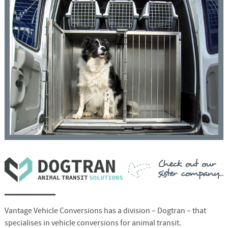
Vantage Vehicle Conversions has a division – Dogtran – that
specialises in vehicle conversions for animal transit.