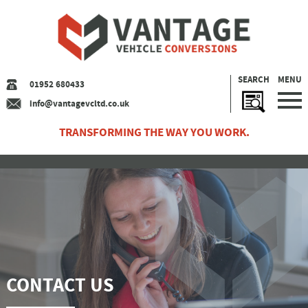
SEARCH
MENU
01952 680433
info@vantagevcltd.co.uk
TRANSFORMING THE WAY YOU WORK.
CONTACT US