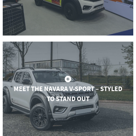
MEET THE NAVARA V-SPORT – STYLED
TO STAND OUT