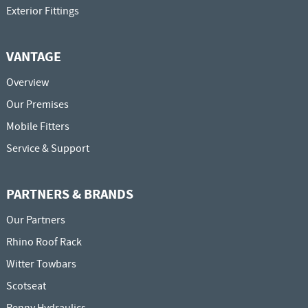
Exterior Fittings
VANTAGE
Overview
Our Premises
Mobile Fitters
Service & Support
PARTNERS & BRANDS
Our Partners
Rhino Roof Rack
Witter Towbars
Scotseat
Penny Hydraulics