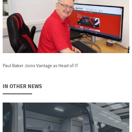
Paul Baker Joins Vantage as Head of IT
IN OTHER NEWS