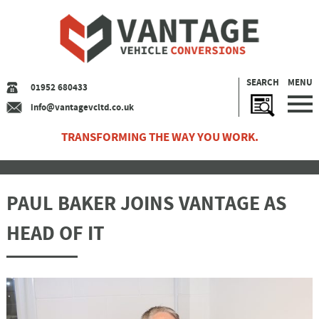
SEARCH
MENU
01952 680433
info@vantagevcltd.co.uk
TRANSFORMING THE WAY YOU WORK.
PAUL BAKER JOINS VANTAGE AS
HEAD OF IT