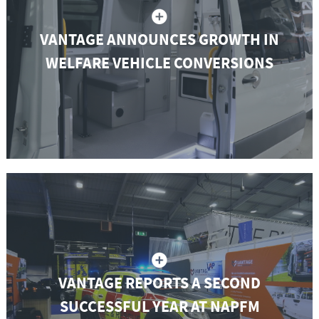
VANTAGE ANNOUNCES GROWTH IN
WELFARE VEHICLE CONVERSIONS
VANTAGE REPORTS A SECOND
SUCCESSFUL YEAR AT NAPFM