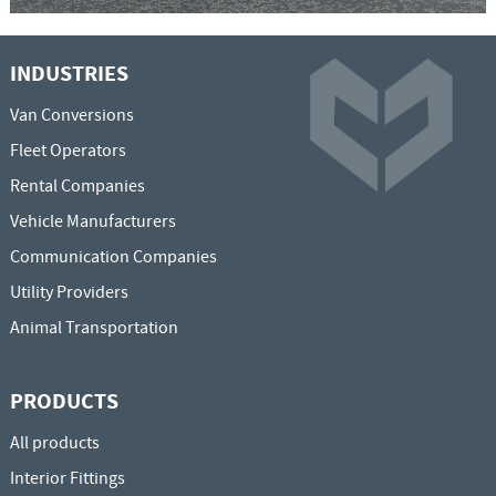
INDUSTRIES
Van Conversions
Fleet Operators
Rental Companies
Vehicle Manufacturers
Communication Companies
Utility Providers
Animal Transportation
PRODUCTS
All products
Interior Fittings