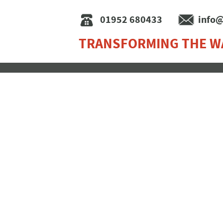
01952 680433
info@
TRANSFORMING THE W