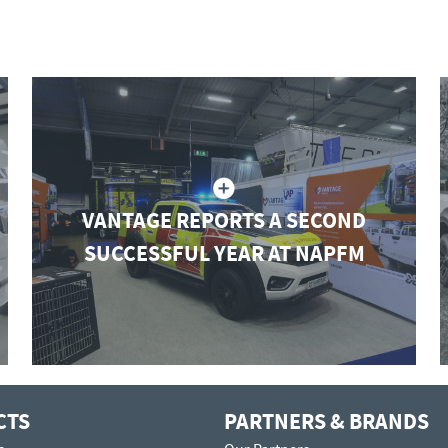
VANTAGE REPORTS A SECOND
SUCCESSFUL YEAR AT NAPFM
CTS
PARTNERS & BRANDS