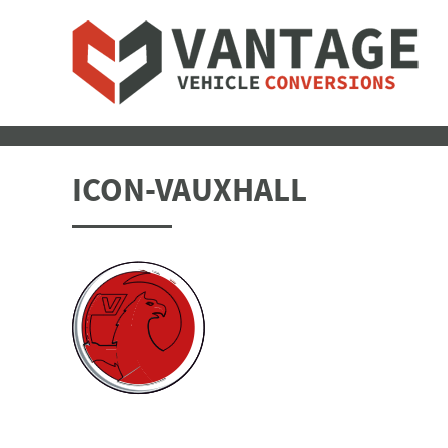
ICON-VAUXHALL