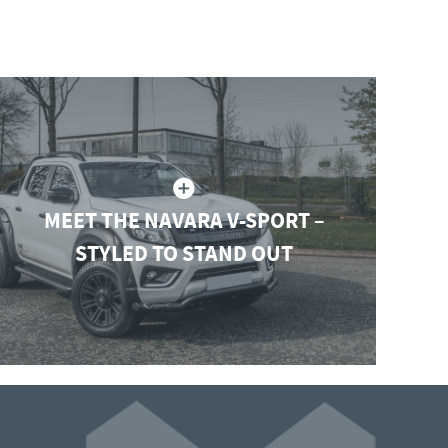
MEET THE NAVARA V-SPORT –
STYLED TO STAND OUT