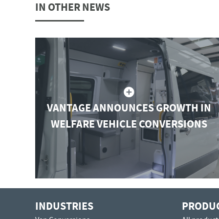
IN OTHER NEWS
VANTAGE ANNOUNCES GROWTH IN
WELFARE VEHICLE CONVERSIONS
INDUSTRIES
PRODU