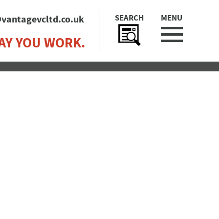
SEARCH
MENU
vantagevcltd.co.uk
AY YOU WORK.