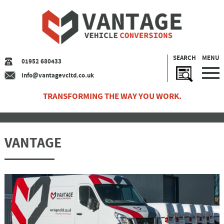
SEARCH
MENU
01952 680433
info@vantagevcltd.co.uk
TRANSFORMING THE WAY YOU WORK.
VANTAGE