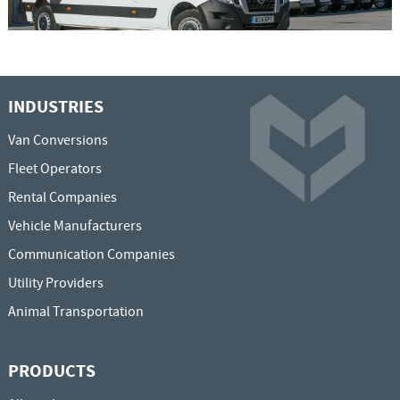
INDUSTRIES
Van Conversions
Fleet Operators
Rental Companies
Vehicle Manufacturers
Communication Companies
Utility Providers
Animal Transportation
PRODUCTS