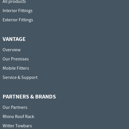
All products
Interior Fittings
Exterior Fittings
VANTAGE
Overview
Our Premises
Mobile Fitters
Service & Support
PARTNERS & BRANDS
Our Partners
Rhino Roof Rack
Witter Towbars