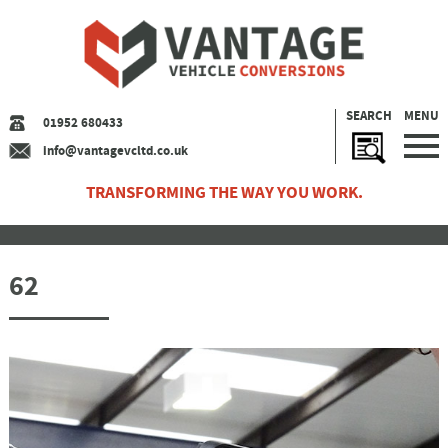
SEARCH
MENU
01952 680433
info@vantagevcltd.co.uk
TRANSFORMING THE WAY YOU WORK.
62