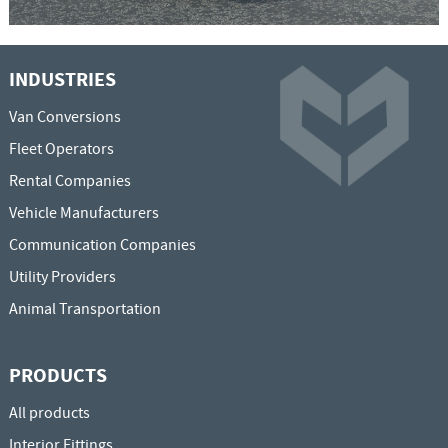
INDUSTRIES
Van Conversions
Fleet Operators
Rental Companies
Vehicle Manufacturers
Communication Companies
Utility Providers
Animal Transportation
PRODUCTS
All products
Interior Fittings