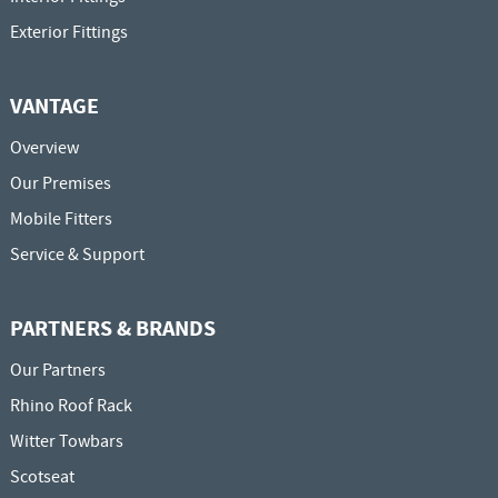
Exterior Fittings
VANTAGE
Overview
Our Premises
Mobile Fitters
Service & Support
PARTNERS & BRANDS
Our Partners
Rhino Roof Rack
Witter Towbars
Scotseat