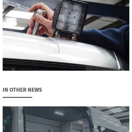
IN OTHER NEWS