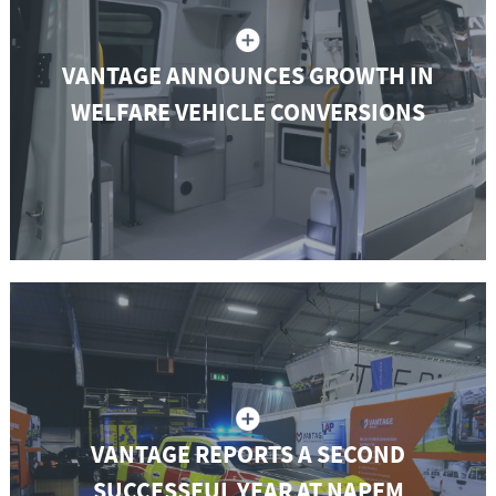
VANTAGE ANNOUNCES GROWTH IN
WELFARE VEHICLE CONVERSIONS
VANTAGE REPORTS A SECOND
SUCCESSFUL YEAR AT NAPFM