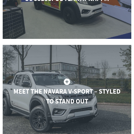
MEET THE NAVARA V-SPORT – STYLED
TO STAND OUT