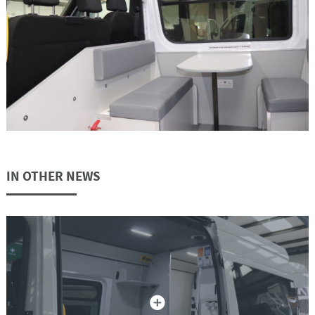
IN OTHER NEWS