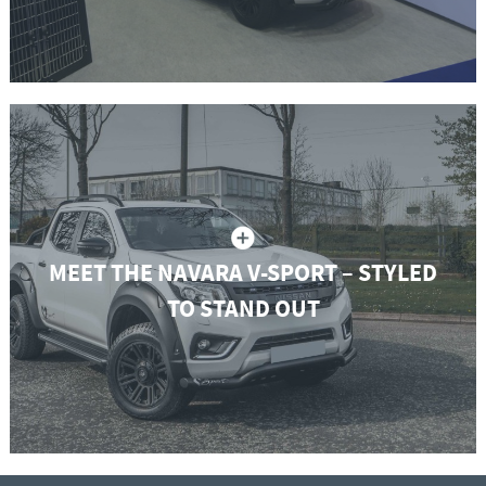
MEET THE NAVARA V-SPORT – STYLED
TO STAND OUT