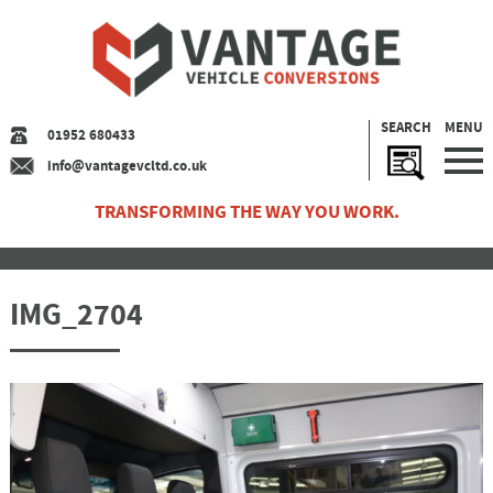
SEARCH
MENU
01952 680433
info@vantagevcltd.co.uk
TRANSFORMING THE WAY YOU WORK.
IMG_2704