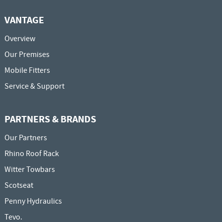
VANTAGE
Overview
Our Premises
Mobile Fitters
Service & Support
PARTNERS & BRANDS
Our Partners
Rhino Roof Rack
Witter Towbars
Scotseat
Penny Hydraulics
Tevo.