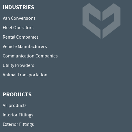
INDUSTRIES
Van Conversions
Fleet Operators
Rental Companies
Vehicle Manufacturers
Communication Companies
Utility Providers
Animal Transportation
PRODUCTS
All products
Interior Fittings
Exterior Fittings