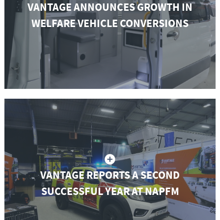
VANTAGE ANNOUNCES GROWTH IN
WELFARE VEHICLE CONVERSIONS
VANTAGE REPORTS A SECOND
SUCCESSFUL YEAR AT NAPFM