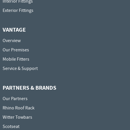
Interior Fittings
Exterior Fittings
VANTAGE
Overview
Our Premises
Mobile Fitters
Service & Support
PARTNERS & BRANDS
Our Partners
Rhino Roof Rack
Witter Towbars
Scotseat