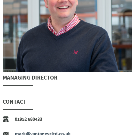
MANAGING DIRECTOR
CONTACT
01952 680433
mark@vantagevcltd.co.uk