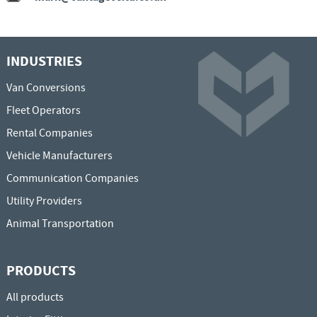
INDUSTRIES
Van Conversions
Fleet Operators
Rental Companies
Vehicle Manufacturers
Communication Companies
Utility Providers
Animal Transportation
PRODUCTS
All products