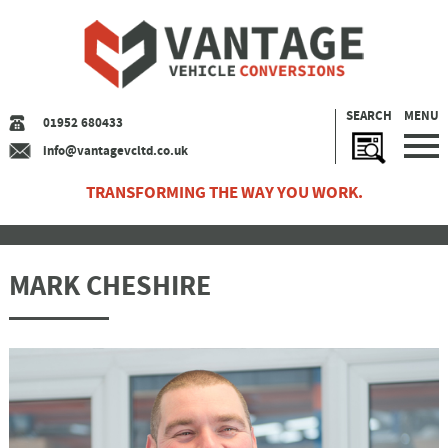
SEARCH
MENU
01952 680433
info@vantagevcltd.co.uk
TRANSFORMING THE WAY YOU WORK.
MARK CHESHIRE