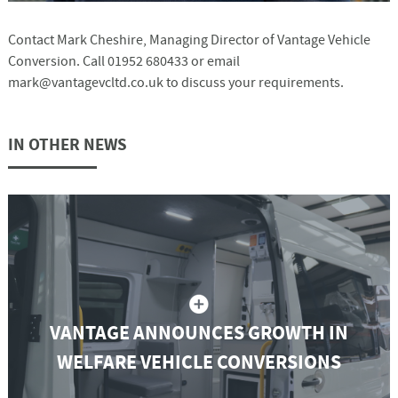
Contact Mark Cheshire, Managing Director of Vantage Vehicle
Conversion. Call 01952 680433 or email
mark@vantagevcltd.co.uk to discuss your requirements.
IN OTHER NEWS
VANTAGE ANNOUNCES GROWTH IN
WELFARE VEHICLE CONVERSIONS