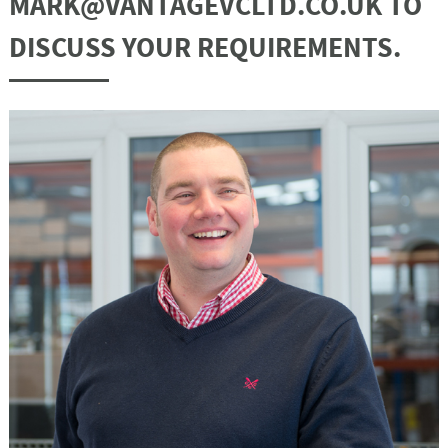
MARK@VANTAGEVCLTD.CO.UK TO
DISCUSS YOUR REQUIREMENTS.