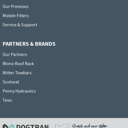
Our Premises
Mobile Fitters
Service & Support
PARTNERS & BRANDS
Our Partners
Rhino Roof Rack
Witter Towbars
Scotseat
Penny Hydraulics
Tevo.
Check out our sister