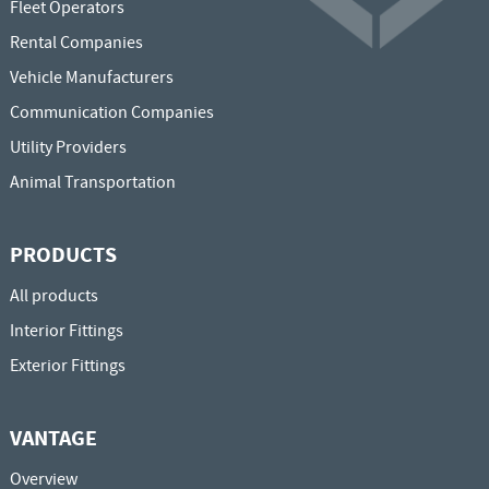
Fleet Operators
Rental Companies
Vehicle Manufacturers
Communication Companies
Utility Providers
Animal Transportation
PRODUCTS
All products
Interior Fittings
Exterior Fittings
VANTAGE
Overview