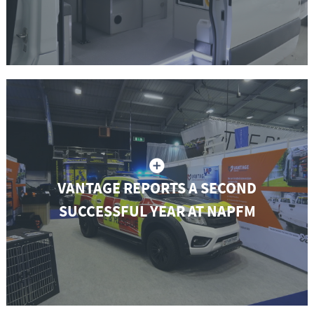
VANTAGE REPORTS A SECOND
SUCCESSFUL YEAR AT NAPFM