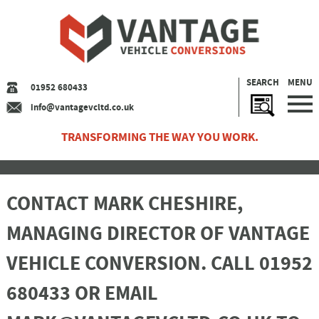
SEARCH
MENU
01952 680433
info@vantagevcltd.co.uk
TRANSFORMING THE WAY YOU WORK.
CONTACT MARK CHESHIRE,
MANAGING DIRECTOR OF VANTAGE
VEHICLE CONVERSION. CALL 01952
680433 OR EMAIL