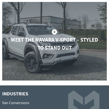
MEET THE NAVARA V-SPORT – STYLED
TO STAND OUT
INDUSTRIES
Van Conversions