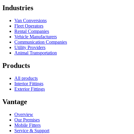
Industries
Van Conversions
Fleet Operators
Rental Companies
Vehicle Manufacturers
Communication Companies
Utility Providers
Animal Transportation
Products
All products
Interior Fittings
Exterior Fittings
Vantage
Overview
Our Premises
Mobile Fitters
Service & Support