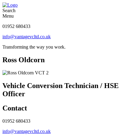
Search
Menu
01952 680433
info@vantagevcltd.co.uk
Transforming the way you work.
Ross Oldcorn
Vehicle Conversion Technician / HSE
Officer
Contact
01952 680433
info@vantagevcltd.co.uk